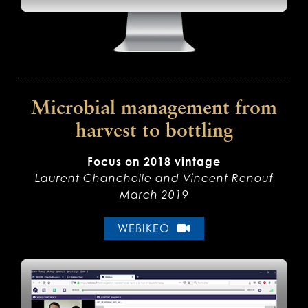
Microbial management from
harvest to bottling
Focus on 2018 vintage
Laurent Chancholle and Vincent Renouf
March 2019
WEBIKEO