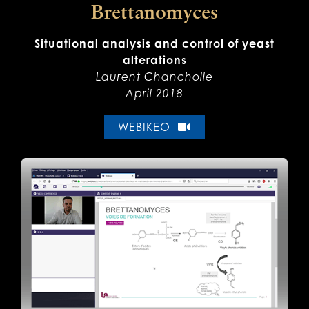
Brettanomyces
Situational analysis and control of yeast
alterations
Laurent Chancholle
April 2018
WEBIKEO